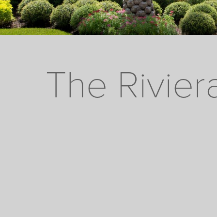
The Rivier