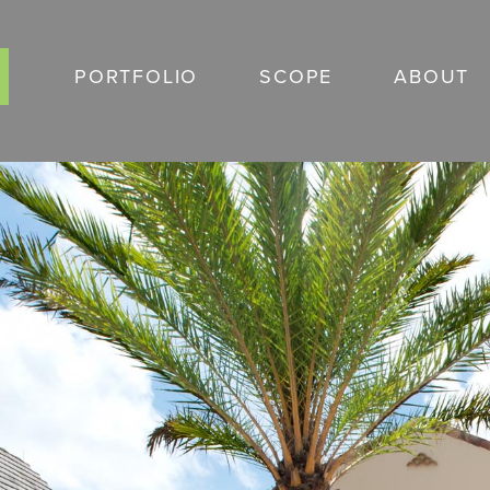
Skip
to
PORTFOLIO
SCOPE
ABOUT
content