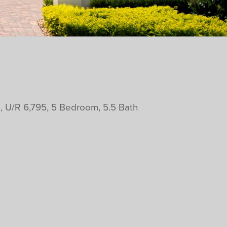
, U/R 6,795, 5 Bedroom, 5.5 Bath