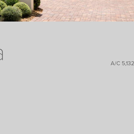
a
A/C 5,132