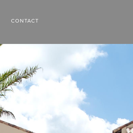
CONTACT