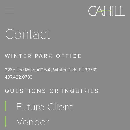
Skip
to
content
Contact
WINTER PARK OFFICE
2265 Lee Road #105-A, Winter Park, FL 32789
407.422.0733
QUESTIONS OR INQUIRIES
Future Client
Vendor