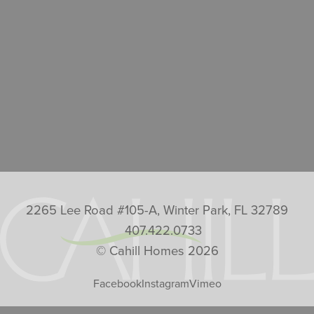
2265 Lee Road #105-A, Winter Park, FL 32789
407.422.0733
© Cahill Homes 2026
Facebook
Instagram
Vimeo