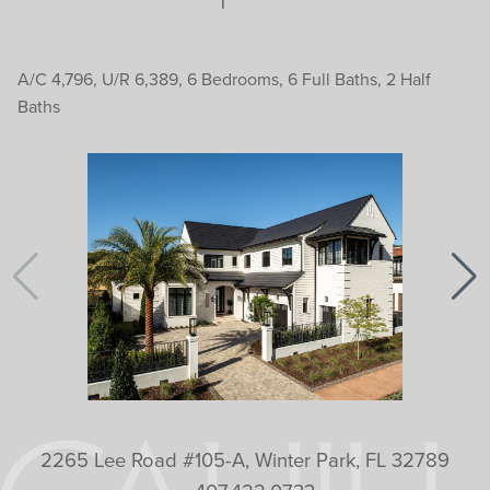
A/C 4,796, U/R 6,389, 6 Bedrooms, 6 Full Baths, 2 Half
Baths
2265 Lee Road #105-A, Winter Park, FL 32789