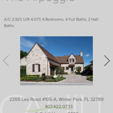
A/C 2,927, U/R 4,077, 4 Bedrooms, 4 Full Baths, 2 Half
Baths
2265 Lee Road #105-A, Winter Park, FL 32789
407.422.0733